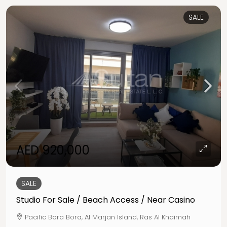
SALE
AED 920,000
SALE
Studio For Sale / Beach Access / Near Casino
Pacific Bora Bora, Al Marjan Island, Ras Al Khaimah