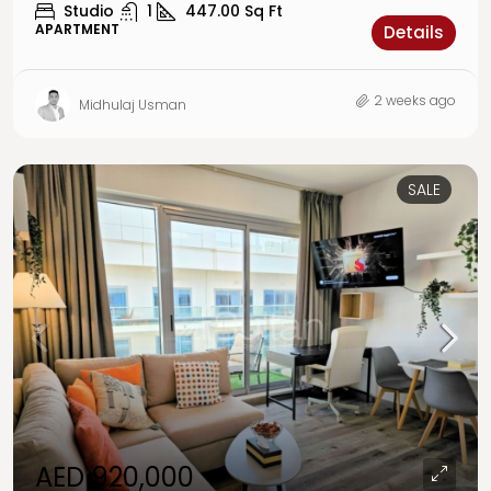
Studio
1
447.00
Sq Ft
APARTMENT
Details
2 weeks ago
Midhulaj Usman
SALE
AED 920,000