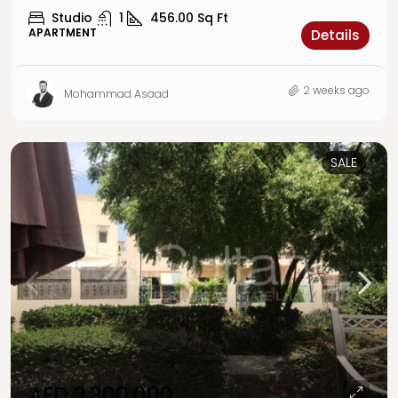
Studio
1
456.00
Sq Ft
APARTMENT
Details
2 weeks ago
Mohammad Asaad
SALE
AED 2,300,000