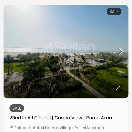
SALE
AED 4,900,000
SALE
2Bed In A 5* Hotel | Casino View | Prime Area
Palace Hotel, Al Hamra Village, Ras Al Khaimah