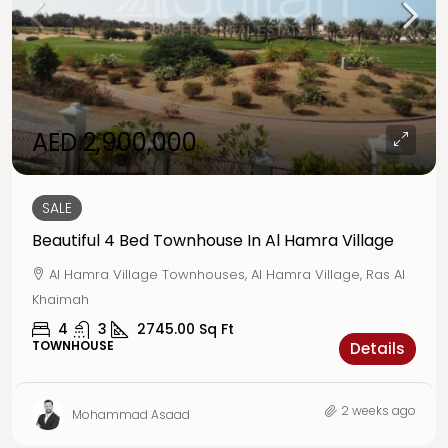
AED 2,900,000
SALE
Beautiful 4 Bed Townhouse In Al Hamra Village
Al Hamra Village Townhouses, Al Hamra Village, Ras Al
Khaimah
4
3
2745.00
Sq Ft
TOWNHOUSE
Details
2 weeks ago
Mohammad Asaad