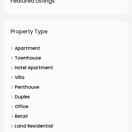
Featured Listings
Property Type
Apartment
Townhouse
Hotel Apartment
Villa
Penthouse
Duplex
Office
Retail
Land Residential