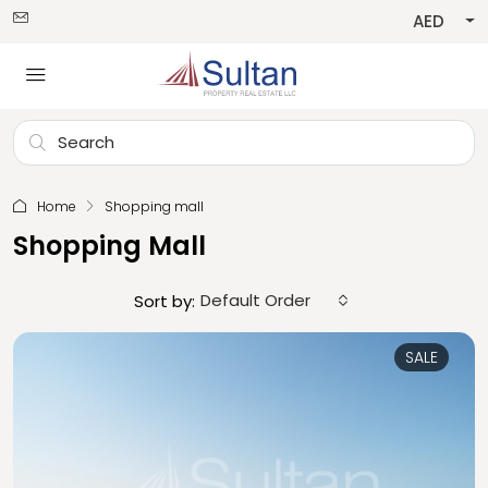
AED
Home
Shopping mall
Shopping Mall
Default Order
Sort by:
SALE