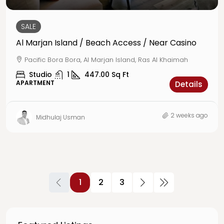
SALE
Al Marjan Island / Beach Access / Near Casino
Pacific Bora Bora, Al Marjan Island, Ras Al Khaimah
Studio
1
447.00
Sq Ft
APARTMENT
Details
2 weeks ago
Midhulaj Usman
1
2
3