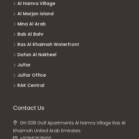
Al Hamra Village
Al Marjan Island
Mina Al Arab
Bab Al Bahr
Ras Al Khaimah Waterfront
Dafan Al Nakheel
Julfar
Julfar Office
RAK Central
Contact Us
GH 008 Golf Apartments Al Hamra Village Ras Al
Khaimah United Arab Emirates.
+971567576100