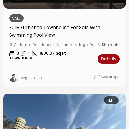
SALE
Fully Furnished Townhouse For Sale With
Swimming Pool View
Al Hamra Residences, Al Hamra Village, Ras Al Khaimah
3
4
1806.07
Sq Ft
TOWNHOUSE
Details
2 weeks ago
Sergey Kulyk
RENT