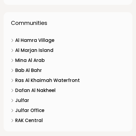
Communities
Al Hamra Village
Al Marjan Island
Mina Al Arab
Bab Al Bahr
Ras Al Khaimah Waterfront
Dafan Al Nakheel
Julfar
Julfar Office
RAK Central