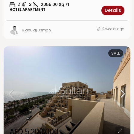
2
3
2055.00
Sq Ft
HOTEL APARTMENT
Details
2 weeks ago
Midhulaj Usman
SALE
AED 5,200,000