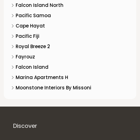
Falcon Island North
Pacific Samoa
Cape Hayat
Pacific Fiji
Royal Breeze 2
Fayrouz
Falcon Island
Marina Apartments H
Moonstone Interiors By Missoni
Discover