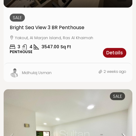
SALE
Bright Sea View 3 BR Penthouse
Yakout, Al Marjan Island, Ras Al Khaimah
3
4
3547.00
Sq Ft
PENTHOUSE
Details
2 weeks ago
Midhulaj Usman
SALE