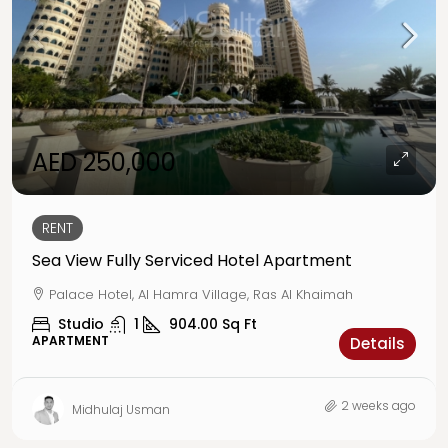
AED 250,000
RENT
Sea View Fully Serviced Hotel Apartment
Palace Hotel, Al Hamra Village, Ras Al Khaimah
Studio
1
904.00
Sq Ft
APARTMENT
Details
2 weeks ago
Midhulaj Usman