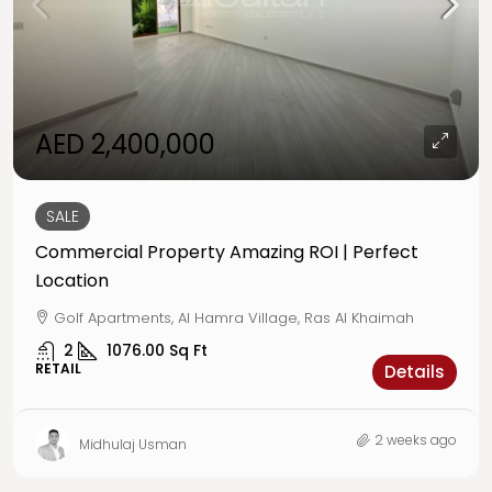
AED 2,400,000
SALE
Commercial Property Amazing ROI | Perfect
Location
Golf Apartments, Al Hamra Village, Ras Al Khaimah
2
1076.00
Sq Ft
RETAIL
Details
2 weeks ago
Midhulaj Usman