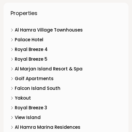
Properties
Al Hamra Village Townhouses
Palace Hotel
Royal Breeze 4
Royal Breeze 5
Al Marjan Island Resort & Spa
Golf Apartments
Falcon Island South
Yakout
Royal Breeze 3
View Island
Al Hamra Marina Residences