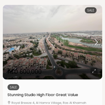
SALE
AED 600,000
SALE
Stunning Studio High Floor Great Value
Royal Breeze 4, Al Hamra Village, Ras Al Khaimah