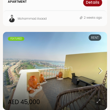
APARTMENT
Details
2 weeks ago
Mohammad Asaad
RENT
FEATURED
AED 45,000