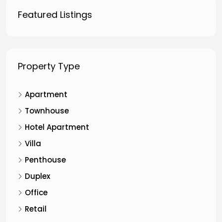
Featured Listings
Property Type
Apartment
Townhouse
Hotel Apartment
Villa
Penthouse
Duplex
Office
Retail