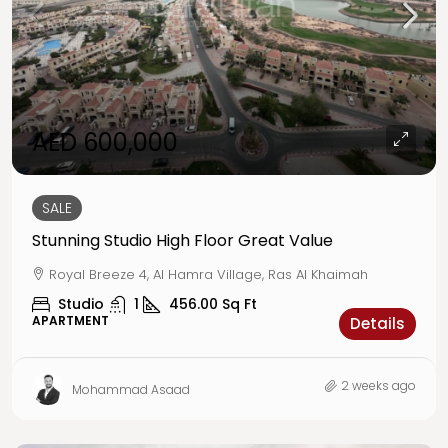
AED 600,000
SALE
Stunning Studio High Floor Great Value
Royal Breeze 4, Al Hamra Village, Ras Al Khaimah
Studio
1
456.00
Sq Ft
APARTMENT
Details
2 weeks ago
Mohammad Asaad