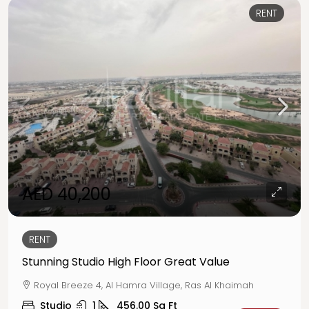
RENT
AED 40,200
RENT
Stunning Studio High Floor Great Value
Royal Breeze 4, Al Hamra Village, Ras Al Khaimah
Studio
1
456.00
Sq Ft