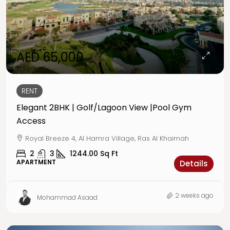
AED 65,000
RENT
Elegant 2BHK | Golf/Lagoon View |Pool Gym
Access
Royal Breeze 4, Al Hamra Village, Ras Al Khaimah
2
3
1244.00
Sq Ft
APARTMENT
Details
2 weeks ago
Mohammad Asaad