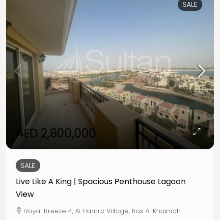
SALE
AED 2,600,000
SALE
Live Like A King | Spacious Penthouse Lagoon
View
Royal Breeze 4, Al Hamra Village, Ras Al Khaimah