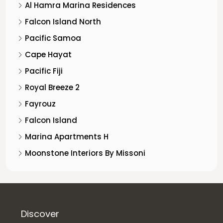
Al Hamra Marina Residences
Falcon Island North
Pacific Samoa
Cape Hayat
Pacific Fiji
Royal Breeze 2
Fayrouz
Falcon Island
Marina Apartments H
Moonstone Interiors By Missoni
Discover