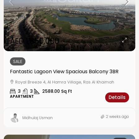
AED 1,850,000
SALE
Fantastic Lagoon View Spacious Balcony 3BR
Royal Breeze 4, Al Hamra Village, Ras Al Khaimah
3
3
2588.00
Sq Ft
APARTMENT
Details
2 weeks ago
Midhulaj Usman