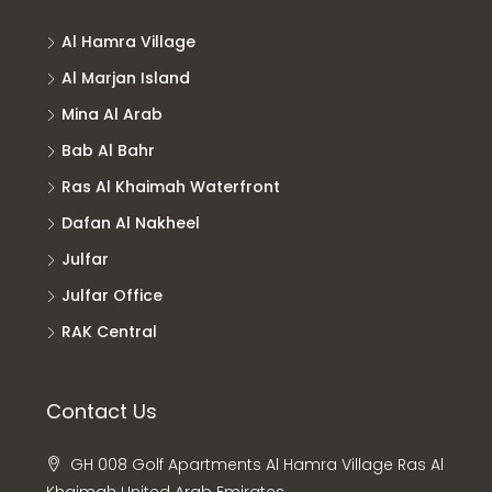
Al Hamra Village
Al Marjan Island
Mina Al Arab
Bab Al Bahr
Ras Al Khaimah Waterfront
Dafan Al Nakheel
Julfar
Julfar Office
RAK Central
Contact Us
GH 008 Golf Apartments Al Hamra Village Ras Al