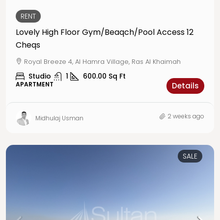
RENT
Lovely High Floor Gym/Beaqch/Pool Access 12
Cheqs
Royal Breeze 4, Al Hamra Village, Ras Al Khaimah
Studio
1
600.00
Sq Ft
APARTMENT
Details
2 weeks ago
Midhulaj Usman
SALE