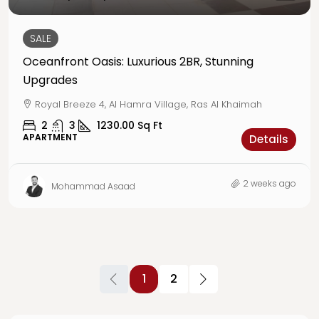
SALE
Oceanfront Oasis: Luxurious 2BR, Stunning
Upgrades
Royal Breeze 4, Al Hamra Village, Ras Al Khaimah
2
3
1230.00
Sq Ft
APARTMENT
Details
2 weeks ago
Mohammad Asaad
1
2