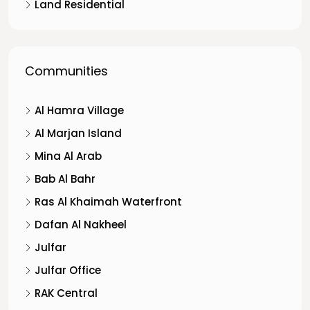
Land Residential
Communities
Al Hamra Village
Al Marjan Island
Mina Al Arab
Bab Al Bahr
Ras Al Khaimah Waterfront
Dafan Al Nakheel
Julfar
Julfar Office
RAK Central