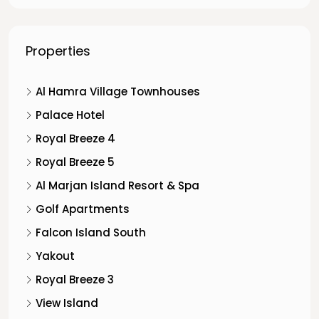
Properties
Al Hamra Village Townhouses
Palace Hotel
Royal Breeze 4
Royal Breeze 5
Al Marjan Island Resort & Spa
Golf Apartments
Falcon Island South
Yakout
Royal Breeze 3
View Island