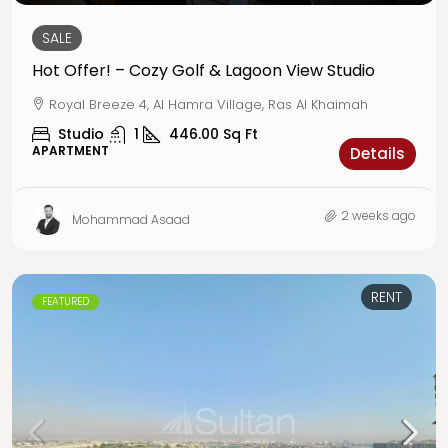
SALE
Hot Offer! – Cozy Golf & Lagoon View Studio
Royal Breeze 4, Al Hamra Village, Ras Al Khaimah
Studio
1
446.00
Sq Ft
APARTMENT
Details
2 weeks ago
Mohammad Asaad
RENT
FEATURED