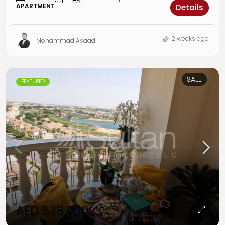
APARTMENT
Details
2 weeks ago
Mohammad Asaad
SALE
FEATURED
AED 538,000