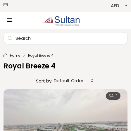
AED
Home
Royal Breeze 4
Royal Breeze 4
Default Order
Sort by:
SALE