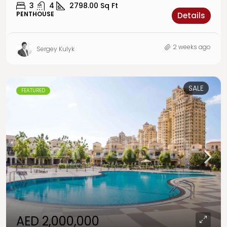
3
4
2798.00
Sq Ft
PENTHOUSE
Details
2 weeks ago
Sergey Kulyk
SALE
FEATURED
AED 2,000,000