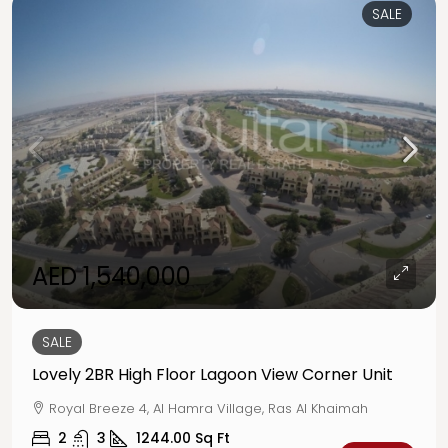
SALE
AED 1,540,000
SALE
Lovely 2BR High Floor Lagoon View Corner Unit
Royal Breeze 4, Al Hamra Village, Ras Al Khaimah
2
3
1244.00
Sq Ft