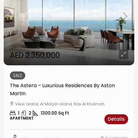
AED 2,350,000
SALE
The Astera – Luxurious Residences By Aston
Martin
View Island, Al Marjan Island, Ras Al Khaimah
1
2
1300.00
Sq Ft
APARTMENT
Details