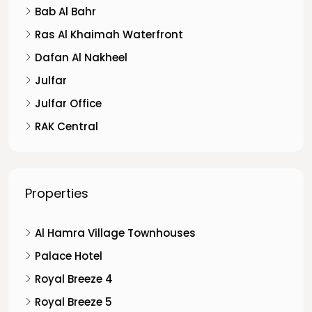
Bab Al Bahr
Ras Al Khaimah Waterfront
Dafan Al Nakheel
Julfar
Julfar Office
RAK Central
Properties
Al Hamra Village Townhouses
Palace Hotel
Royal Breeze 4
Royal Breeze 5