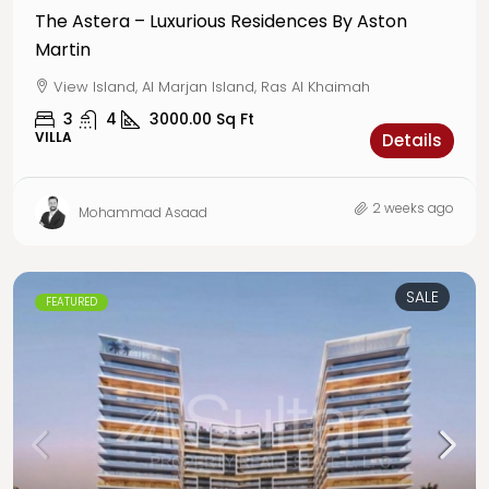
The Astera – Luxurious Residences By Aston
Martin
View Island, Al Marjan Island, Ras Al Khaimah
3
4
3000.00
Sq Ft
VILLA
Details
2 weeks ago
Mohammad Asaad
SALE
FEATURED