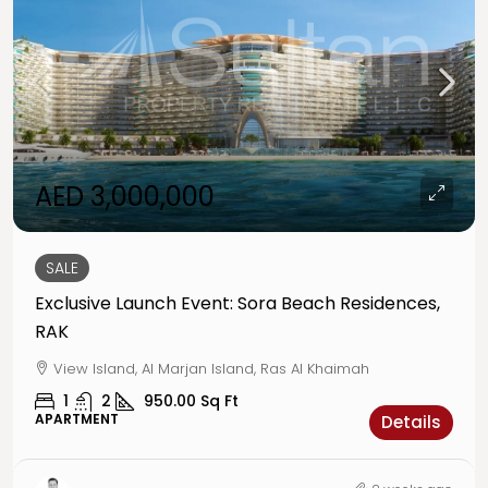
AED 3,000,000
SALE
Exclusive Launch Event: Sora Beach Residences,
RAK
View Island, Al Marjan Island, Ras Al Khaimah
1
2
950.00
Sq Ft
APARTMENT
Details