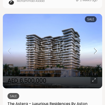
2 weeks ago
Mohammad Asaad
SALE
AED 6,500,000
SALE
The Astera – Luxurious Residences By Aston