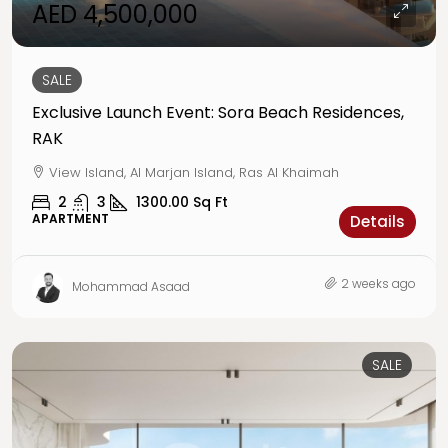
AED 4,500,000
SALE
Exclusive Launch Event: Sora Beach Residences,
RAK
View Island, Al Marjan Island, Ras Al Khaimah
2
3
1300.00
Sq Ft
APARTMENT
Details
2 weeks ago
Mohammad Asaad
SALE