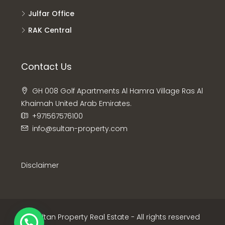
Julfar Office
RAK Central
Contact Us
GH 008 Golf Apartments Al Hamra Village Ras Al
Khaimah United Arab Emirates.
+971567576100
info@sultan-property.com
Disclaimer
© Sultan Property Real Estate - All rights reserved