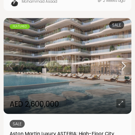
2 weeks ago
Mohammad Asaad
SALE
FEATURED
AED 2,600,000
SALE
Aston Martin Luxury ASTERIA; High-Floor City