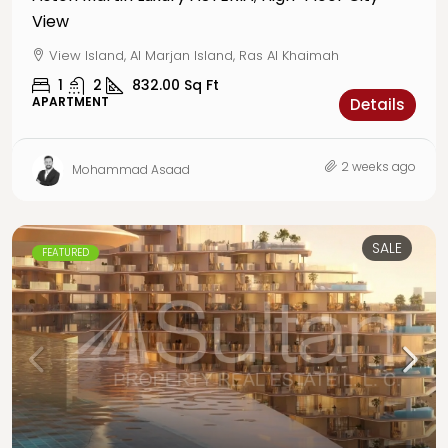
View
View Island, Al Marjan Island, Ras Al Khaimah
1
2
832.00
Sq Ft
APARTMENT
Details
2 weeks ago
Mohammad Asaad
SALE
FEATURED