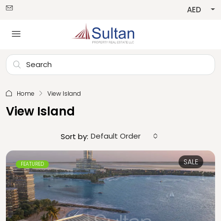
AED
Home
View Island
View Island
Default Order
Sort by:
SALE
FEATURED