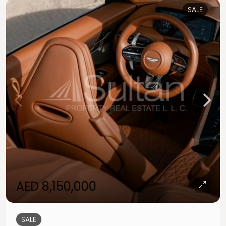
SALE
AED 8,150,000
SALE