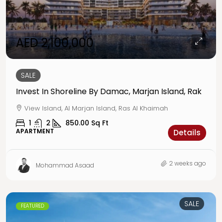
AED 2,100,000
SALE
Invest In Shoreline By Damac, Marjan Island, Rak
View Island, Al Marjan Island, Ras Al Khaimah
1
2
850.00
Sq Ft
APARTMENT
Details
2 weeks ago
Mohammad Asaad
SALE
FEATURED