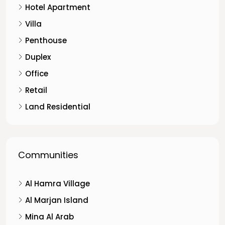
Hotel Apartment
Villa
Penthouse
Duplex
Office
Retail
Land Residential
Communities
Al Hamra Village
Al Marjan Island
Mina Al Arab