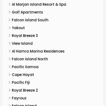
Al Marjan Island Resort & Spa
Golf Apartments
Falcon Island South
Yakout
Royal Breeze 3
View Island
Al Hamra Marina Residences
Falcon Island North
Pacific Samoa
Cape Hayat
Pacific Fiji
Royal Breeze 2
Fayrouz
Falcon Island