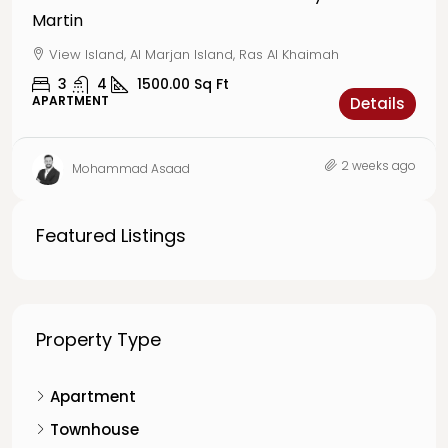
Martin
View Island, Al Marjan Island, Ras Al Khaimah
3
4
1500.00
Sq Ft
APARTMENT
Details
2 weeks ago
Mohammad Asaad
Featured Listings
Property Type
Apartment
Townhouse