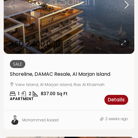
AED 2,400,000
SALE
Shoreline, DAMAC Resale, Al Marjan Island
View Island, Al Marjan Island, Ras Al Khaimah
1
2
837.00
Sq Ft
APARTMENT
Details
2 weeks ago
Mohammad Asaad