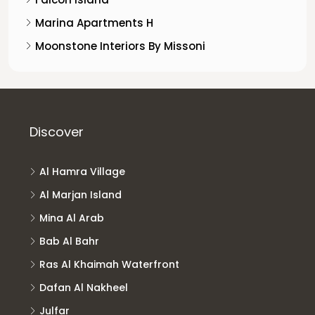
Marina Apartments H
Moonstone Interiors By Missoni
Discover
Al Hamra Village
Al Marjan Island
Mina Al Arab
Bab Al Bahr
Ras Al Khaimah Waterfront
Dafan Al Nakheel
Julfar