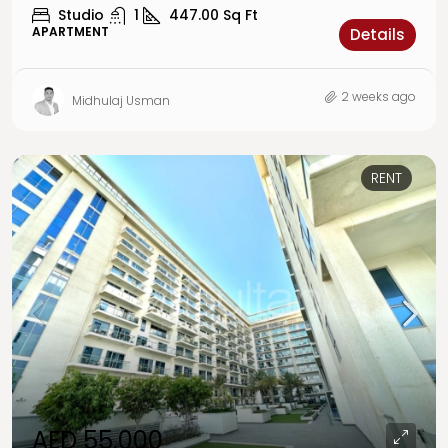
Studio
1
447.00
Sq Ft
APARTMENT
Details
2 weeks ago
Midhulaj Usman
RENT
AED 55,000