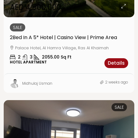
AED 4,900,000
SALE
2Bed In A 5* Hotel | Casino View | Prime Area
Palace Hotel, Al Hamra Village, Ras Al Khaimah
2
3
2055.00
Sq Ft
HOTEL APARTMENT
Details
2 weeks ago
Midhulaj Usman
SALE