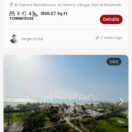
Al Hamra Residences, Al Hamra Village, Ras Al Khaimah
3
4
1806.07
Sq Ft
TOWNHOUSE
Details
2 weeks ago
Sergey Kulyk
SALE