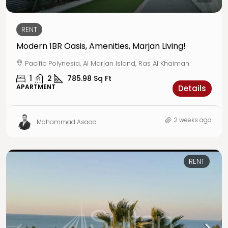
RENT
Modern 1BR Oasis, Amenities, Marjan Living!
Pacific Polynesia, Al Marjan Island, Ras Al Khaimah
1
2
785.98
Sq Ft
APARTMENT
Details
2 weeks ago
Mohammad Asaad
RENT