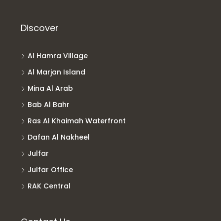
Discover
Al Hamra Village
Al Marjan Island
Mina Al Arab
Bab Al Bahr
Ras Al Khaimah Waterfront
Dafan Al Nakheel
Julfar
Julfar Office
RAK Central