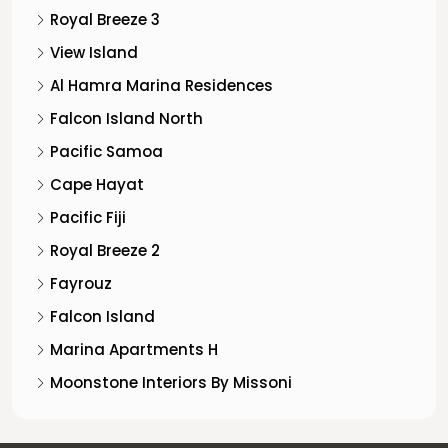
Royal Breeze 3
View Island
Al Hamra Marina Residences
Falcon Island North
Pacific Samoa
Cape Hayat
Pacific Fiji
Royal Breeze 2
Fayrouz
Falcon Island
Marina Apartments H
Moonstone Interiors By Missoni