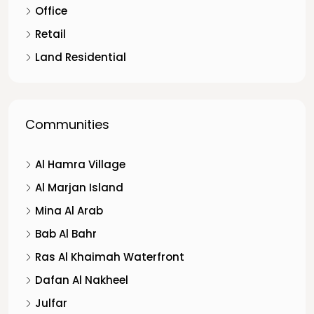
Office
Retail
Land Residential
Communities
Al Hamra Village
Al Marjan Island
Mina Al Arab
Bab Al Bahr
Ras Al Khaimah Waterfront
Dafan Al Nakheel
Julfar