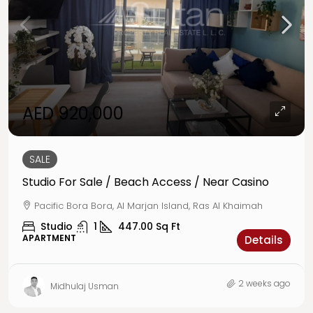
AED 920,000
SALE
Studio For Sale / Beach Access / Near Casino
Pacific Bora Bora, Al Marjan Island, Ras Al Khaimah
Studio
1
447.00
Sq Ft
APARTMENT
Details
2 weeks ago
Midhulaj Usman