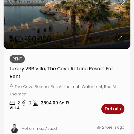
AED 190,000
RENT
Luxury 2BR Villa, The Cove Rotana Resort For
Rent
The Cove Rotana, Ras Al Khaimah Waterfront, Ras Al
Khaimah
2
2
2894.00
Sq Ft
VILLA
Details
2 weeks ago
Mohammad Asaad