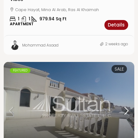
Cape Hayat, Mina Al Arab, Ras Al Khaimah
1
1
979.94
Sq Ft
APARTMENT
Details
2 weeks ago
Mohammad Asaad
SALE
FEATURED