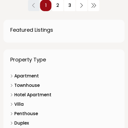
1
2
3
Featured Listings
Property Type
Apartment
Townhouse
Hotel Apartment
Villa
Penthouse
Duplex