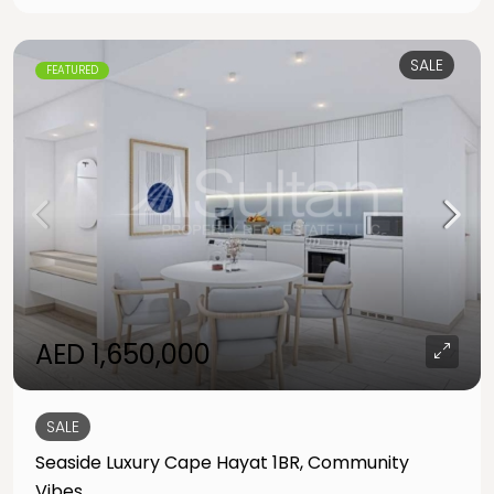
SALE
FEATURED
AED 1,650,000
SALE
Seaside Luxury Cape Hayat 1BR, Community
Vibes