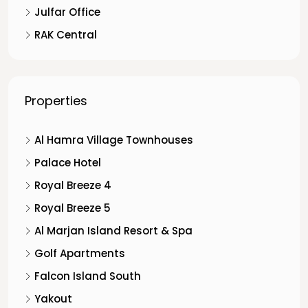
Julfar Office
RAK Central
Properties
Al Hamra Village Townhouses
Palace Hotel
Royal Breeze 4
Royal Breeze 5
Al Marjan Island Resort & Spa
Golf Apartments
Falcon Island South
Yakout