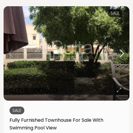
SALE
AED 2,300,000
SALE
Fully Furnished Townhouse For Sale With
Swimming Pool View