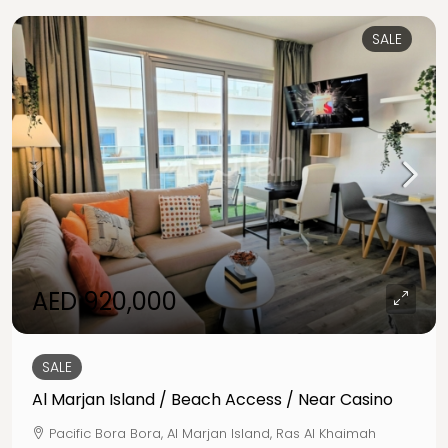
SALE
AED 920,000
SALE
Al Marjan Island / Beach Access / Near Casino
Pacific Bora Bora, Al Marjan Island, Ras Al Khaimah