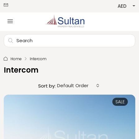
AED
Home
Intercom
Intercom
Default Order
Sort by:
SALE