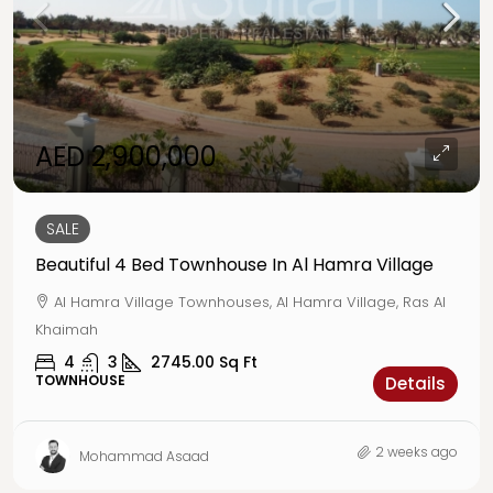
AED 2,900,000
SALE
Beautiful 4 Bed Townhouse In Al Hamra Village
Al Hamra Village Townhouses, Al Hamra Village, Ras Al
Khaimah
4
3
2745.00
Sq Ft
TOWNHOUSE
Details
2 weeks ago
Mohammad Asaad