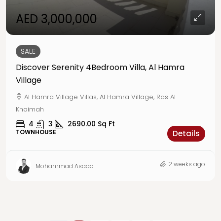
AED 3,000,000
SALE
Discover Serenity 4Bedroom Villa, Al Hamra
Village
Al Hamra Village Villas, Al Hamra Village, Ras Al
Khaimah
4
3
2690.00
Sq Ft
TOWNHOUSE
Details
2 weeks ago
Mohammad Asaad