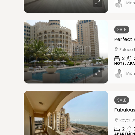
Midh
SALE
Perfect 
Palace 
2
HOTEL AP
Midh
SALE
Fabulous
Royal B
2
APARTMEN