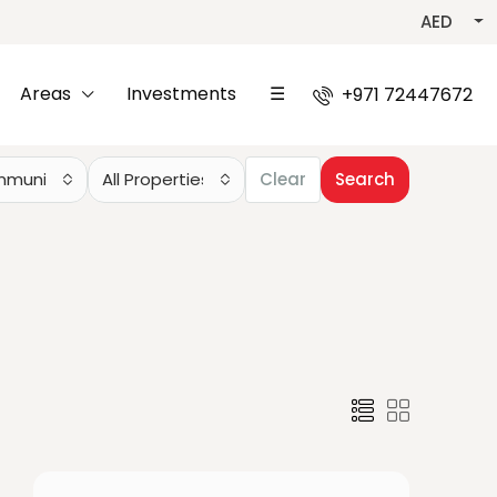
AED
Areas
Investments
☰
+971 72447672
mmunities
All Properties
Clear
Search