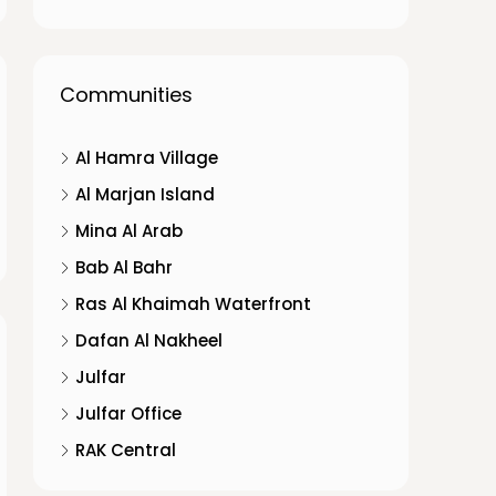
Communities
Al Hamra Village
Al Marjan Island
Mina Al Arab
Bab Al Bahr
Ras Al Khaimah Waterfront
Dafan Al Nakheel
Julfar
Julfar Office
RAK Central