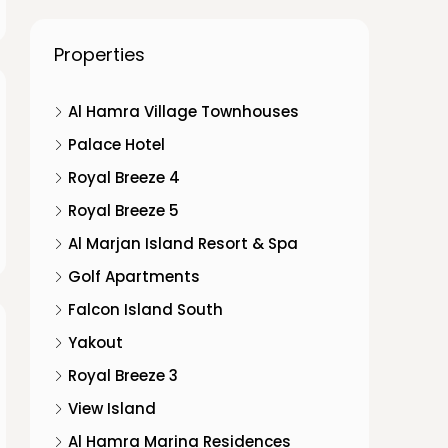
Properties
Al Hamra Village Townhouses
Palace Hotel
Royal Breeze 4
Royal Breeze 5
Al Marjan Island Resort & Spa
Golf Apartments
Falcon Island South
Yakout
Royal Breeze 3
View Island
Al Hamra Marina Residences