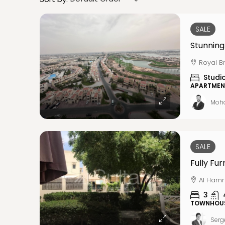
SALE
Stunning
Royal B
Studi
APARTMEN
Moh
SALE
Al Hamr
3
TOWNHOU
Serg