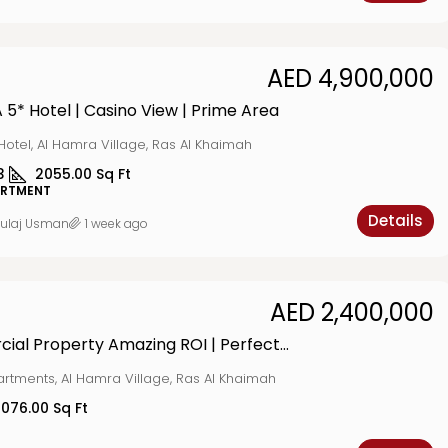
AED 4,900,000
A 5* Hotel | Casino View | Prime Area
Hotel, Al Hamra Village, Ras Al Khaimah
3
2055.00
Sq Ft
ARTMENT
Details
ulaj Usman
1 week ago
AED 2,400,000
Commercial Property Amazing ROI | Perfect Location
artments, Al Hamra Village, Ras Al Khaimah
1076.00
Sq Ft