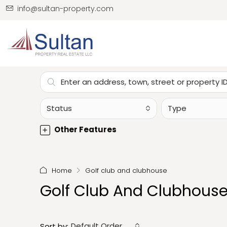
info@sultan-property.com
Status
Type
Other Features
Home
Golf club and clubhouse
Golf Club And Clubhous
Default Order
Sort by: