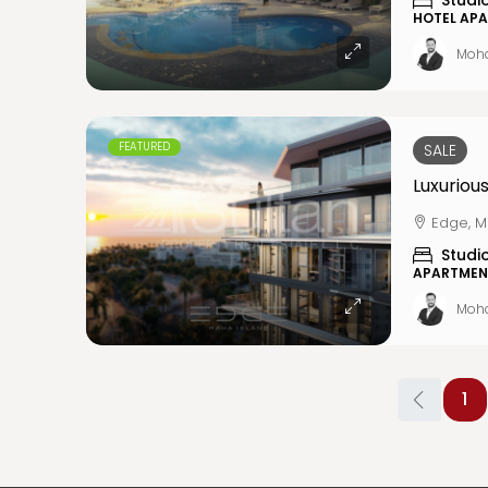
Studi
HOTEL AP
Moh
FEATURED
SALE
Edge, M
Studi
APARTMEN
Moh
1