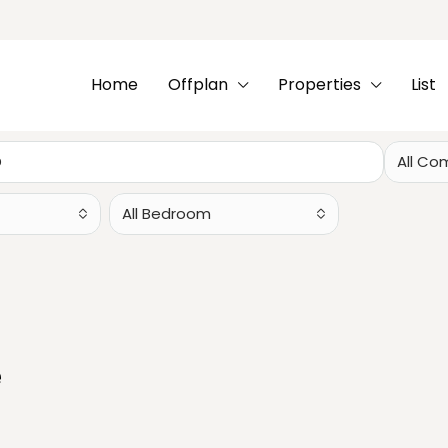
Home
Offplan
Properties
List
All Co
All Bedroom
e