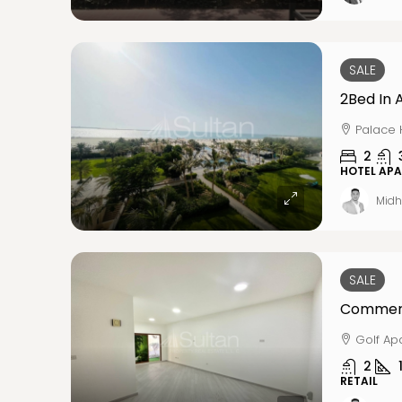
SALE
2Bed In 
Palace 
2
HOTEL AP
Midh
SALE
Golf Ap
2
RETAIL