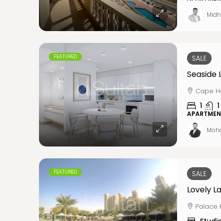
Midh
FEATURED
SALE
Cape Ha
1
1
APARTMEN
Moh
FEATURED
SALE
Lovely La
Palace 