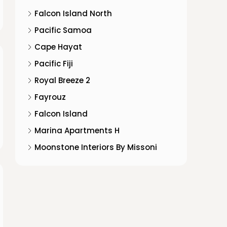
Falcon Island North
Pacific Samoa
Cape Hayat
Pacific Fiji
Royal Breeze 2
Fayrouz
Falcon Island
Marina Apartments H
Moonstone Interiors By Missoni