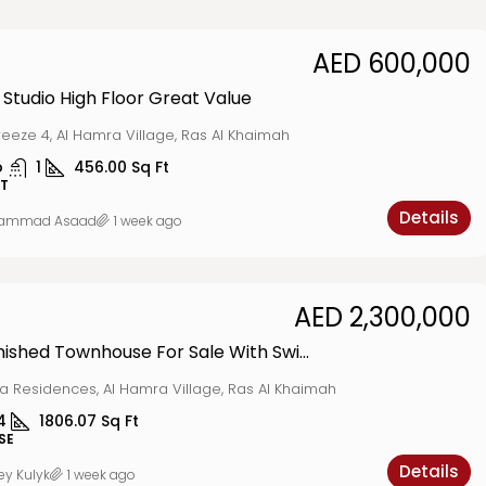
AED 600,000
 Studio High Floor Great Value
reeze 4, Al Hamra Village, Ras Al Khaimah
o
1
456.00
Sq Ft
T
Details
ammad Asaad
1 week ago
AED 2,300,000
Fully Furnished Townhouse For Sale With Swimming Pool View
a Residences, Al Hamra Village, Ras Al Khaimah
4
1806.07
Sq Ft
SE
Details
ey Kulyk
1 week ago