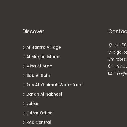
Discover
Contac
GH 00
Al Hamra Village
Village R
Al Marjan Island
Emirates.
Mina Al Arab
+9715
info@
Bab Al Bahr
Ras Al Khaimah Waterfront
Dafan Al Nakheel
Julfar
Julfar Office
RAK Central