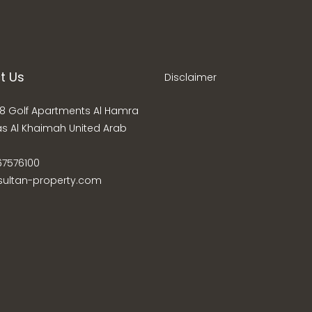
t Us
Disclaimer
8 Golf Apartments Al Hamra
as Al Khaimah United Arab
67576100
sultan-property.com