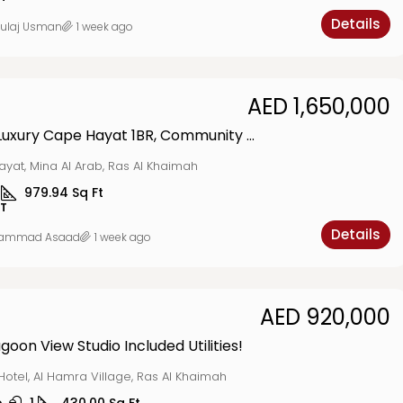
Details
ulaj Usman
1 week ago
AED 1,650,000
Seaside Luxury Cape Hayat 1BR, Community Vibes
yat, Mina Al Arab, Ras Al Khaimah
979.94
Sq Ft
T
Details
ammad Asaad
1 week ago
AED 920,000
goon View Studio Included Utilities!
Hotel, Al Hamra Village, Ras Al Khaimah