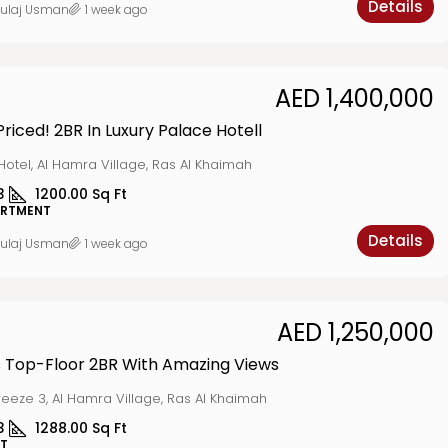
Details
ulaj Usman
1 week ago
AED 1,400,000
Priced! 2BR In Luxury Palace Hotell
Hotel, Al Hamra Village, Ras Al Khaimah
3
1200.00
Sq Ft
ARTMENT
Details
ulaj Usman
1 week ago
AED 1,250,000
 Top-Floor 2BR With Amazing Views
reeze 3, Al Hamra Village, Ras Al Khaimah
3
1288.00
Sq Ft
T