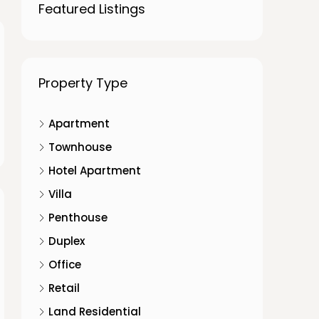
Featured Listings
Property Type
Apartment
Townhouse
Hotel Apartment
Villa
Penthouse
Duplex
Office
Retail
Land Residential