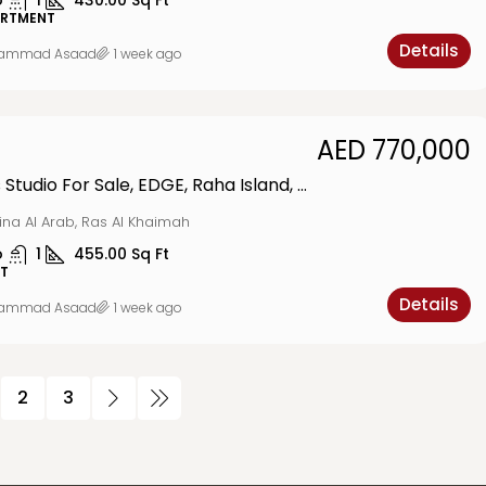
o
1
430.00
Sq Ft
ARTMENT
Details
ammad Asaad
1 week ago
AED 770,000
Luxurious Studio For Sale, EDGE, Raha Island, MINA
ina Al Arab, Ras Al Khaimah
o
1
455.00
Sq Ft
T
Details
ammad Asaad
1 week ago
2
3