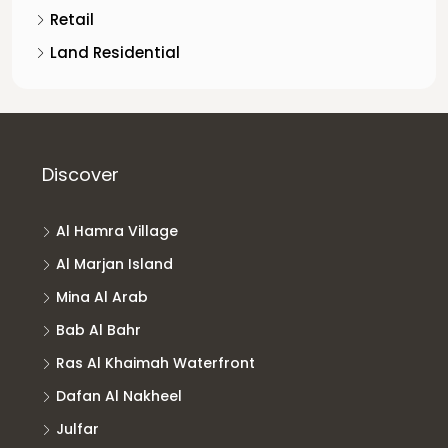
Retail
Land Residential
Discover
Al Hamra Village
Al Marjan Island
Mina Al Arab
Bab Al Bahr
Ras Al Khaimah Waterfront
Dafan Al Nakheel
Julfar