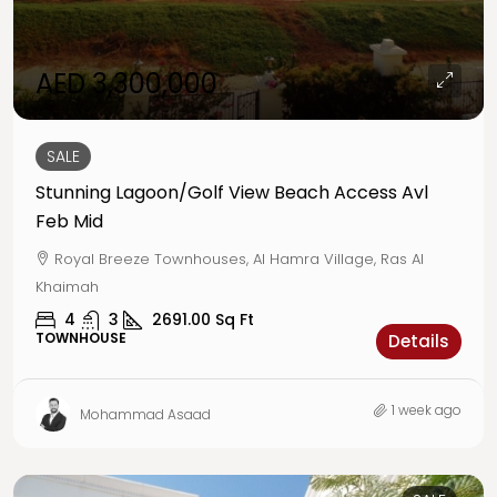
AED 3,300,000
SALE
Stunning Lagoon/Golf View Beach Access Avl
Feb Mid
Royal Breeze Townhouses, Al Hamra Village, Ras Al
Khaimah
4
3
2691.00
Sq Ft
TOWNHOUSE
Details
1 week ago
Mohammad Asaad