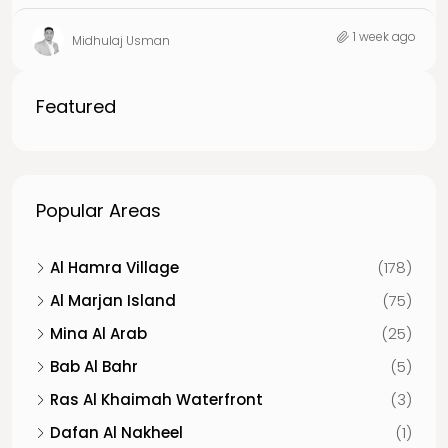
1 week ago
Midhulaj Usman
Featured
Popular Areas
Al Hamra Village
(178)
Al Marjan Island
(75)
Mina Al Arab
(25)
Bab Al Bahr
(5)
Ras Al Khaimah Waterfront
(3)
Dafan Al Nakheel
(1)