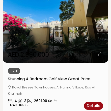
AED 2,990,000
SALE
Stunning 4 Bedroom Golf View Great Price
Royal Breeze Townhouses, Al Hamra Village, Ras Al
Khaimah
4
3
2691.00
Sq Ft
TOWNHOUSE
Details