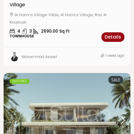
Village
Al Hamra Village Villas, Al Hamra Village, Ras Al
Khaimah
4
3
2690.00
Sq Ft
TOWNHOUSE
Details
1 week ago
Mohammad Asaad
SALE
FEATURED