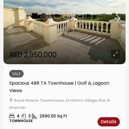
AED 2,950,000
SALE
Spacious 4BR TA Townhouse | Golf & Lagoon
Views
Royal Breeze Townhouses, Al Hamra Village, Ras Al
Khaimah
4
3
2690.00
Sq Ft
TOWNHOUSE
Details