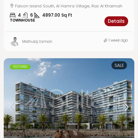
Falcon Island South, Al Hamra Village, Ras Al Khaimah
4
6
4897.00
Sq Ft
TOWNHOUSE
Details
1 week ago
Midhulaj Usman
SALE
FEATURED