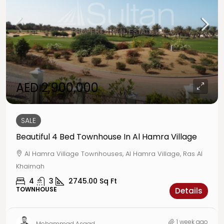
AED 2,900,000
SALE
Beautiful 4 Bed Townhouse In Al Hamra Village
Al Hamra Village Townhouses, Al Hamra Village, Ras Al
Khaimah
4
3
2745.00
Sq Ft
TOWNHOUSE
Details
1 week ago
Mohammad Asaad