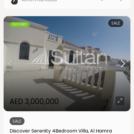
SALE
FEATURED
AED 3,000,000
SALE
Discover Serenity 4Bedroom Villa, Al Hamra