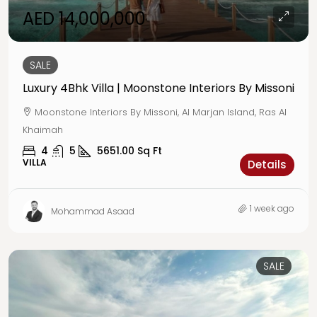
AED 14,000,000
SALE
Luxury 4Bhk Villa | Moonstone Interiors By Missoni
Moonstone Interiors By Missoni, Al Marjan Island, Ras Al
Khaimah
4
5
5651.00
Sq Ft
VILLA
Details
1 week ago
Mohammad Asaad
SALE