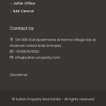
Julfar Office
RAK Central
Contact Us
GH 008 Golf Apartments Al Hamra Village Ras Al
Khaimah United Arab Emirates.
+971567576100
info@sultan-property.com
Disclaimer
© Sultan Property Real Estate - All rights reserved