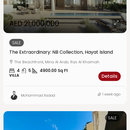
AED 21,000,000
SALE
The Extraordinary: NB Collection, Hayat Island
The Beachfront, Mina Al Arab, Ras Al Khaimah
4
5
4900.00
Sq Ft
VILLA
Details
1 week ago
Mohammad Asaad
SALE