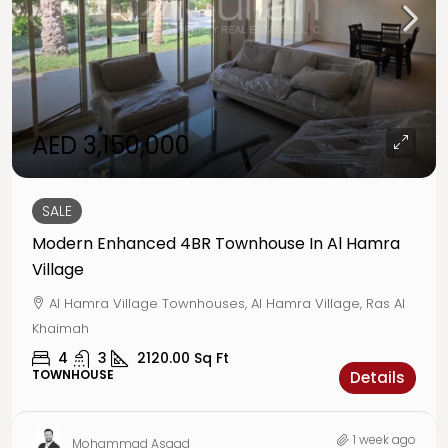
AED 3,150,000
SALE
Modern Enhanced 4BR Townhouse In Al Hamra
Village
Al Hamra Village Townhouses, Al Hamra Village, Ras Al
Khaimah
4
3
2120.00
Sq Ft
TOWNHOUSE
Details
1 week ago
Mohammad Asaad