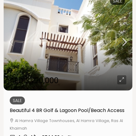
SALE
AED 3,220,000
SALE
Beautiful 4 BR Golf & Lagoon Pool/Beach Access
Al Hamra Village Townhouses, Al Hamra Village, Ras Al
Khaimah