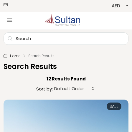
AED
Home
Search Results
Search Results
12 Results Found
Default Order
Sort by:
SALE