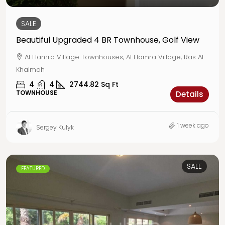
SALE
Beautiful Upgraded 4 BR Townhouse, Golf View
Al Hamra Village Townhouses, Al Hamra Village, Ras Al
Khaimah
4
4
2744.82
Sq Ft
TOWNHOUSE
Details
1 week ago
Sergey Kulyk
SALE
FEATURED