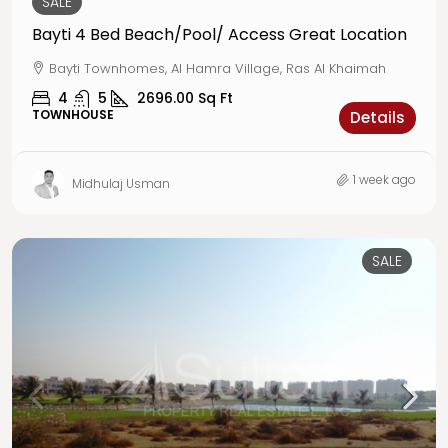
SALE
Bayti 4 Bed Beach/Pool/ Access Great Location
Bayti Townhomes, Al Hamra Village, Ras Al Khaimah
4
5
2696.00
Sq Ft
TOWNHOUSE
Details
1 week ago
Midhulaj Usman
SALE