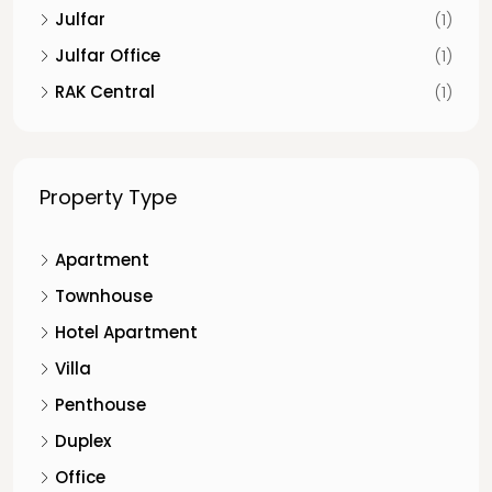
Julfar
(1)
Julfar Office
(1)
RAK Central
(1)
Property Type
Apartment
Townhouse
Hotel Apartment
Villa
Penthouse
Duplex
Office