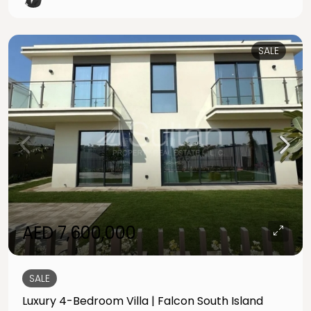
SALE
AED 7,600,000
SALE
Luxury 4-Bedroom Villa | Falcon South Island