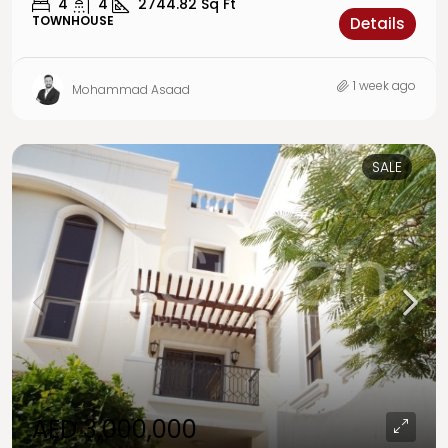
4
4
2744.82
Sq Ft
TOWNHOUSE
Details
1 week ago
Mohammad Asaad
SALE
AED 3,000,000