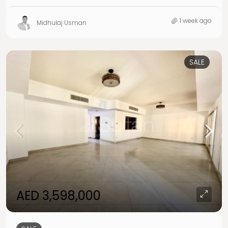
1 week ago
Midhulaj Usman
SALE
AED 3,598,000