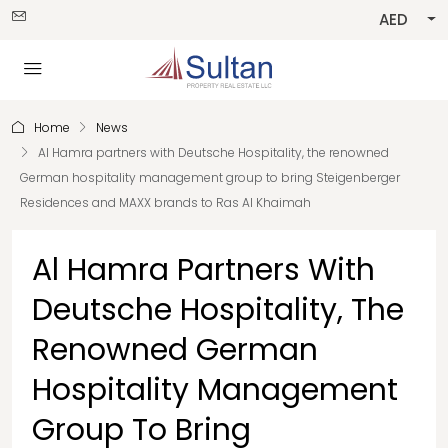
AED
Home
News
Al Hamra partners with Deutsche Hospitality, the renowned
German hospitality management group to bring Steigenberger
Residences and MAXX brands to Ras Al Khaimah
Al Hamra Partners With
Deutsche Hospitality, The
Renowned German
Hospitality Management
Group To Bring