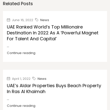
Related Posts
June 16, 2022
News
UAE Ranked World’s Top Millionaire
Destination In 2022 As A ‘powerful Magnet
For Talent And Capital’
...
Continue reading
April 1, 2022
News
UAE’s Aldar Properties Buys Beach Property
In Ras Al Khaimah
...
Continue reading