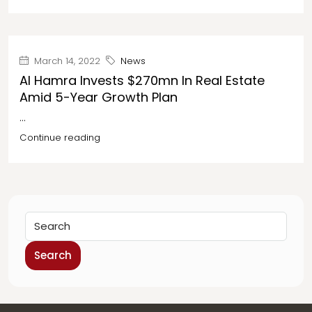
March 14, 2022
News
Al Hamra Invests $270mn In Real Estate
Amid 5-Year Growth Plan
...
Continue reading
Search