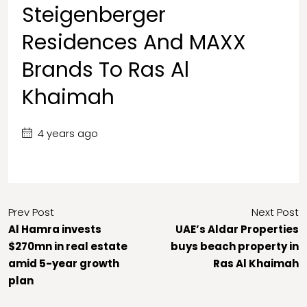
Steigenberger
Residences And MAXX
Brands To Ras Al
Khaimah
4 years ago
Prev Post
Next Post
Al Hamra invests
UAE’s Aldar Properties
$270mn in real estate
buys beach property in
amid 5-year growth
Ras Al Khaimah
plan