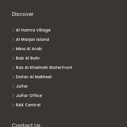
Discover
Al Hamra Village
Al Marjan Island
Mina Al Arab
Bab Al Bahr
Ras Al Khaimah Waterfront
Dafan Al Nakheel
Julfar
Julfar Office
RAK Central
Contact Us